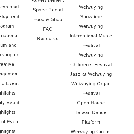
Advertisement
fessional
Weiwuying
Space Rental
elopment
Showtime
Food & Shop
rogram
Weiwuying
FAQ
rnational
International Music
Resource
rum and
Festival
kshop on
Weiwuying
reative
Children's Festival
agement
Jazz at Weiwuying
lic Event
Weiwuying Organ
ghlights
Festival
ly Event
Open House
ghlights
Taiwan Dance
ol Event
Platform
ghlights
Weiwuying Circus