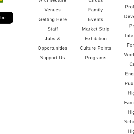
Architecture
Circus
Pro
Venues
Family
Dev
ibe
Getting Here
Events
P
Staff
Market Strip
Inte
Jobs &
Exhibition
Fo
Opportunities
Culture Points
Wor
Support Us
Programs
C
Eng
Pub
Hi
Fami
Hi
Scho
Hi