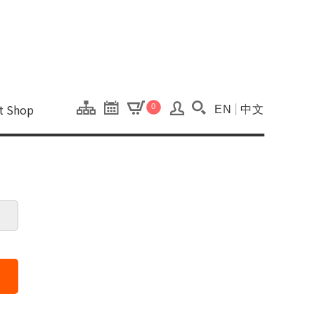
onal Kaohsiung Cent
ons of this site.
ft Shop
0
EN
中文
Search(Open searc