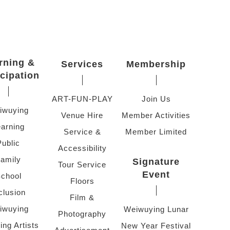
rning &
Services
Membership
icipation
ART-FUN-PLAY
Join Us
iwuying
Venue Hire
Member Activities
arning
Service &
Member Limited
Public
Accessibility
amily
Signature
Tour Service
Event
chool
Floors
clusion
Film &
iwuying
Weiwuying Lunar
Photography
ing Artists
New Year Festival