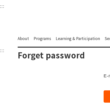
衛武營國家藝術文化中
:::
Upper block, containing the links to the services 
Main content area shows the content of each page.
About
Programs
Learning & Participation
Se
:::
Main content area shows the content of each pa
Forget password
E-