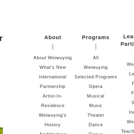
r
Lea
About
Programs
Part
About Weiwuying
All
We
What's New
Weiwuying
Le
International
Selected Programs
Partnership
Opera
F
Artist-In-
Musical
S
Residence
Music
In
Weiwuying's
Theater
We
History
Dance
Teach
ndow)
 window)