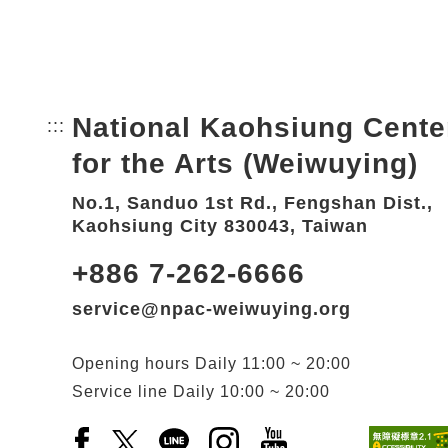
National Kaohsiung Cente
:::
Bottom Link area.
for the Arts (Weiwuying)
No.1, Sanduo 1st Rd., Fengshan Dist.,
Kaohsiung City 830043, Taiwan
+886 7-262-6666
service@npac-weiwuying.org
Opening hours
Daily
11:00 ~ 20:00
Service line
Daily
10:00 ~ 20:00
Facebook(Open a new window)
X(Open a new window)
LINE(Open a new window)
Instagram(Open a new wi
YouTube(Open a new