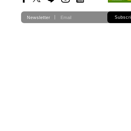
Subscr
Newsletter