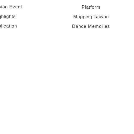
sion Event
Platform
ghlights
Mapping Taiwan
lication
Dance Memories