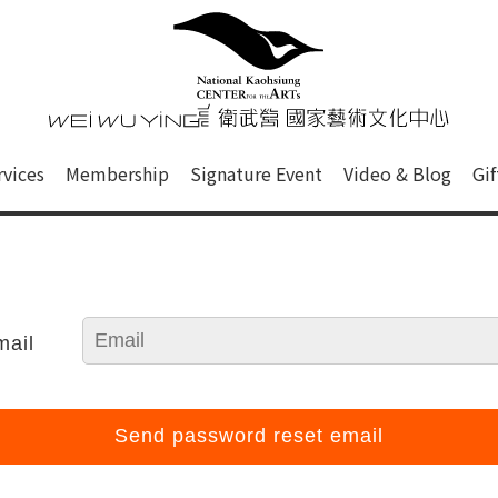
心
衛武營國家藝術文化中心 Nati
of this site, search box, font size setting and versi
rvices
Membership
Signature Event
Video & Blog
Gi
ge.
mail
Send password reset email