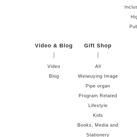
Inclu
Hi
Pub
Video & Blog
Gift Shop
Video
All
Blog
Weiwuying Image
Pipe organ
Program Related
Lifestyle
Kids
Books, Media and
Stationery